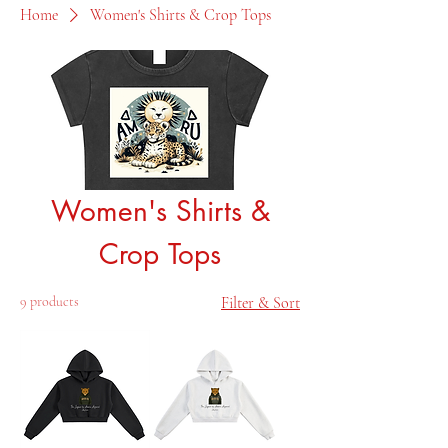
Home
Women's Shirts & Crop Tops
Women's Shirts &
Crop Tops
9 products
Filter & Sort