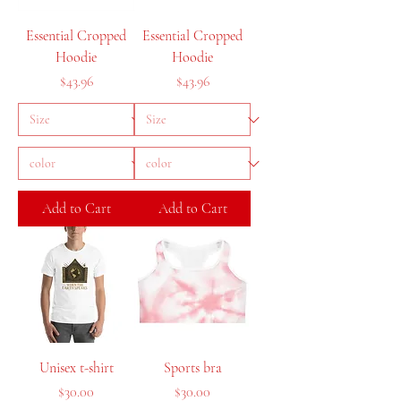
Essential Cropped
Essential Cropped
Hoodie
Hoodie
Price
Price
$43.96
$43.96
Add to Cart
Add to Cart
Unisex t-shirt
Sports bra
Price
Price
$30.00
$30.00