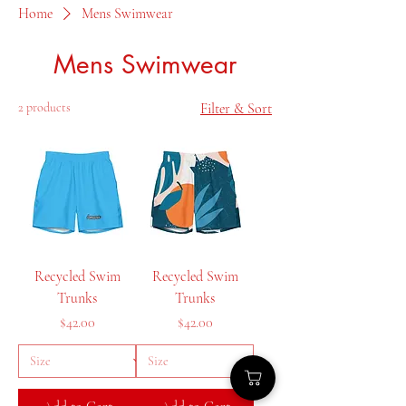
Home
Mens Swimwear
Mens Swimwear
2 products
Filter & Sort
Recycled Swim
Recycled Swim
Trunks
Trunks
Price
Price
$42.00
$42.00