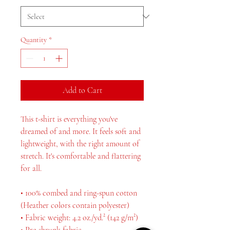
Quantity
*
Add to Cart
This t-shirt is everything you've 
dreamed of and more. It feels soft and 
lightweight, with the right amount of 
stretch. It's comfortable and flattering 
for all. 
• 100% combed and ring-spun cotton 
(Heather colors contain polyester)
• Fabric weight: 4.2 oz./yd.² (142 g/m²)