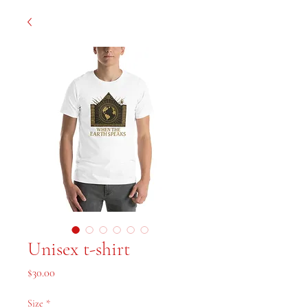
Unisex t-shirt
Price
$30.00
Size
*